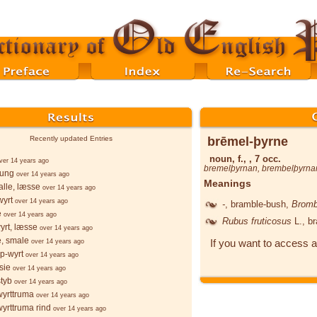
brēmel-þyrne
Recently updated Entries
noun, f., , 7 occ.
ver 14 years ago
bremelþyrnan
,
brembelþyrna
þung
over 14 years ago
Meanings
lle, læsse
over 14 years ago
wyrt
over 14 years ago
-
, bramble-bush,
Bromb
e
over 14 years ago
Rubus fruticosus
L.
, b
yrt, læsse
over 14 years ago
e, smale
If you want to access a
over 14 years ago
p-wyrt
over 14 years ago
sie
over 14 years ago
styb
over 14 years ago
wyrttruma
over 14 years ago
wyrttruma rind
over 14 years ago