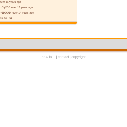
over 14 years ago
l-hyrne
over 14 years ago
l-æppel
over 14 years ago
3
4
5
6
...
94
how to ...
|
contact
|
copyright