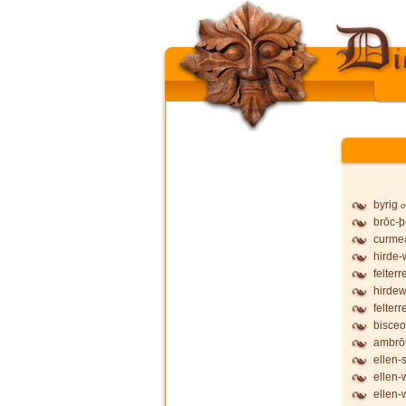
byrig
o
brōc-
curmea
hirde-
felterr
hirdew
felterr
bisceo
ambrō
ellen-
ellen-
ellen-