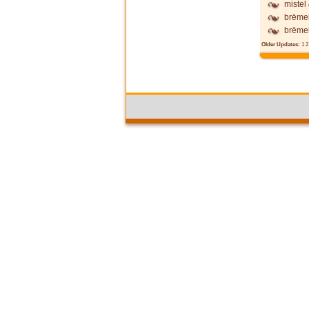
mistel
brēme
brēme
Older Updates:
1
2