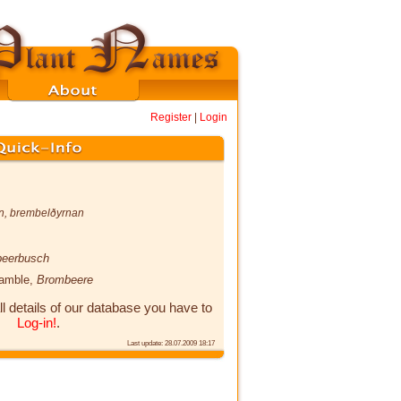
Register
|
Login
n
,
brembelðyrnan
eerbusch
ramble,
Brombeere
ll details of our database you have to
Log-in!
.
Last update: 28.07.2009 18:17