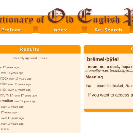
brēmel-þȳfel
Recently updated Entries
noun, m., a-decl., hapa
er 17 years ago
bremelþyrnan
,
brembelþyrna
over 17 years ago
Meaning
rtbox
over 17 years ago
rtian
over 17 years ago
-
, bramble-thicket,
Bro
rttūn
over 17 years ago
If you want to access a
rtrumian
over 17 years ago
rtwalian
over 17 years ago
d
over 17 years ago
 17 years ago
-
over 17 years ago
d
over 17 years ago
.
92
93
94