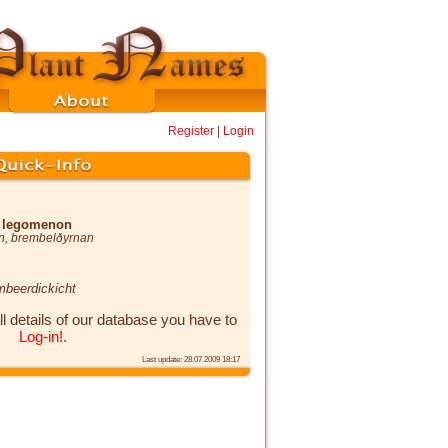
Register
|
Login
x legomenon
n
,
brembelðyrnan
mbeerdickicht
ll details of our database you have to
Log-in!
.
Last update: 28.07.2009 18:17