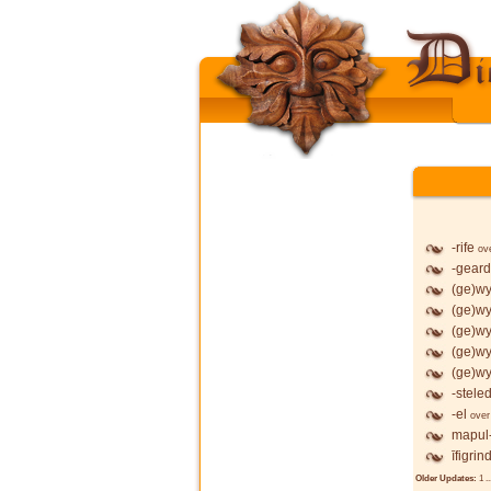
-rife
ov
-geard
(ge)wy
(ge)wy
(ge)wy
(ge)wy
(ge)wy
-stele
-el
over
mapul
īfigrin
Older Updates:
1
..