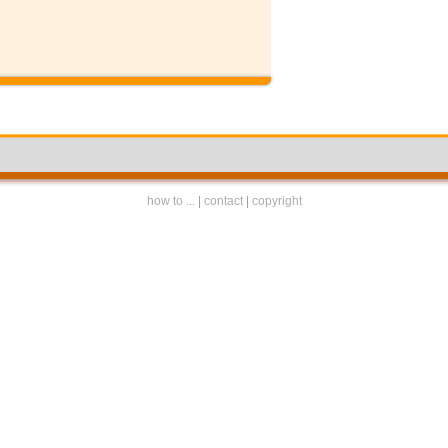
how to ...
|
contact
|
copyright