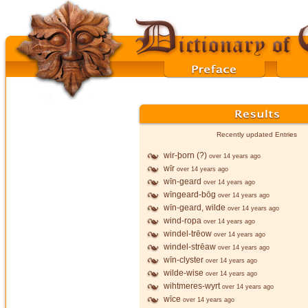
Recently updated Entries
wir-þorn (?)
over 14 years ago
wīr
over 14 years ago
wīn-geard
over 14 years ago
wīngeard-bōg
over 14 years ago
wīn-geard, wilde
over 14 years ago
wind-ropa
over 14 years ago
windel-trēow
over 14 years ago
windel-strēaw
over 14 years ago
wīn-clyster
over 14 years ago
wilde-wise
over 14 years ago
wihtmeres-wyrt
over 14 years ago
wīce
over 14 years ago