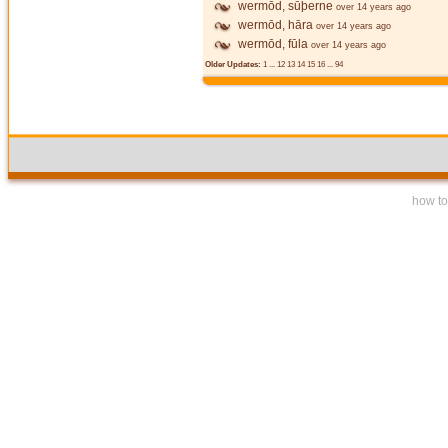
wermōd, sūþerne
over 14 years ago
wermōd, hāra
over 14 years ago
wermōd, fūla
over 14 years ago
Older Updates:
1
...
12
13
14
15
16
...
94
how to 