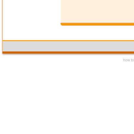
how to 