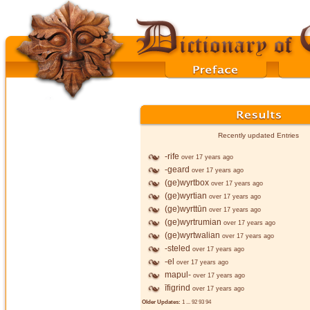
Recently updated Entries
-rife
over 17 years ago
-geard
over 17 years ago
(ge)wyrtbox
over 17 years ago
(ge)wyrtian
over 17 years ago
(ge)wyrttūn
over 17 years ago
(ge)wyrtrumian
over 17 years ago
(ge)wyrtwalian
over 17 years ago
-steled
over 17 years ago
-el
over 17 years ago
mapul-
over 17 years ago
īfigrind
over 17 years ago
Older Updates:
1
...
92
93
94