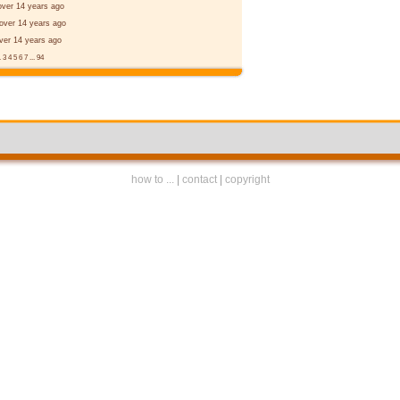
over 14 years ago
over 14 years ago
ver 14 years ago
.
3
4
5
6
7
...
94
how to ...
|
contact
|
copyright