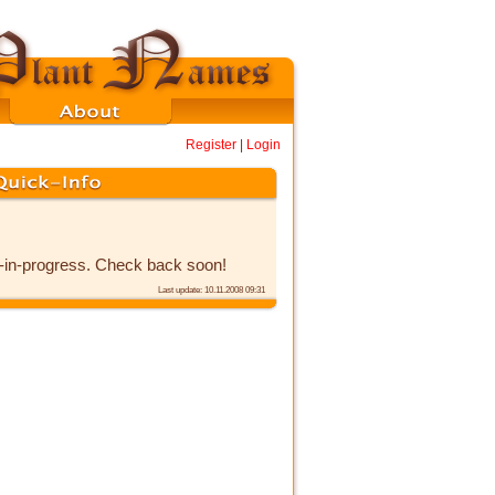
Register
|
Login
k-in-progress. Check back soon!
Last update: 10.11.2008 09:31