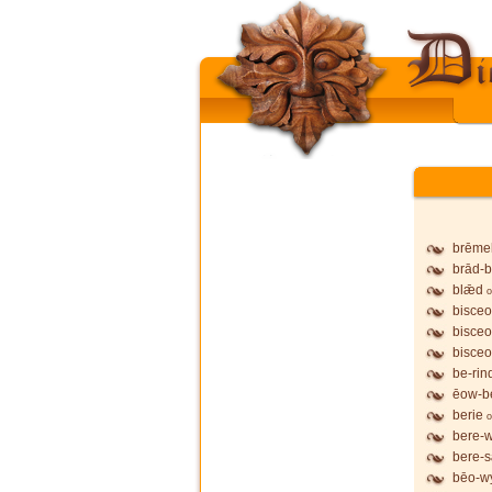
brēme
brād-b
blǣd
o
bisceo
bisceo
bisceo
be-rin
ēow-b
berie
o
bere-
bere-
bēo-wy