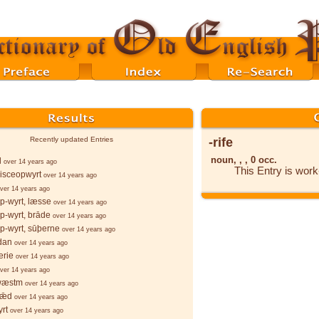
-rife
Recently updated Entries
noun, , , 0 occ.
l
over 14 years ago
This Entry is wor
isceopwyrt
over 14 years ago
ver 14 years ago
p-wyrt, læsse
over 14 years ago
p-wyrt, brāde
over 14 years ago
p-wyrt, sūþerne
over 14 years ago
dan
over 14 years ago
erie
over 14 years ago
ver 14 years ago
wæstm
over 14 years ago
sǣd
over 14 years ago
rt
over 14 years ago