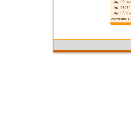
bēow
beger
bēce
o
Older Updates:
1
..