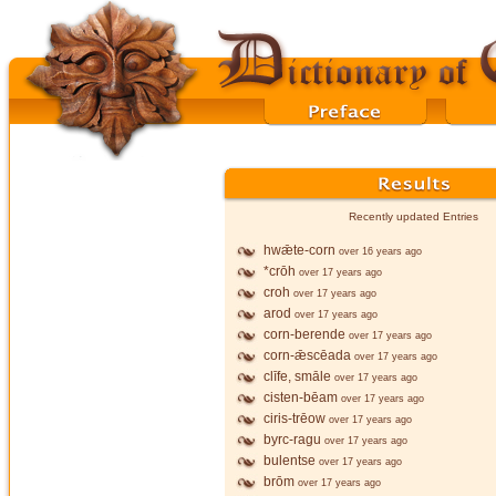
Recently updated Entries
hwǣte-corn
over 16 years ago
*crōh
over 17 years ago
croh
over 17 years ago
arod
over 17 years ago
corn-berende
over 17 years ago
corn-ǣscēada
over 17 years ago
clīfe, smāle
over 17 years ago
cisten-bēam
over 17 years ago
ciris-trēow
over 17 years ago
byrc-ragu
over 17 years ago
bulentse
over 17 years ago
brōm
over 17 years ago