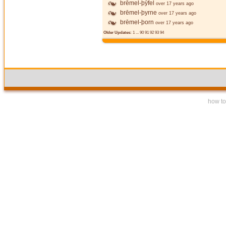
brēmel-þȳfel
over 17 years ago
brēmel-þyrne
over 17 years ago
brēmel-þorn
over 17 years ago
Older Updates:
1
...
90
91
92
93
94
how to 