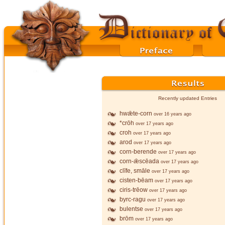
Recently updated Entries
hwǣte-corn
over 16 years ago
*crōh
over 17 years ago
croh
over 17 years ago
arod
over 17 years ago
corn-berende
over 17 years ago
corn-ǣscēada
over 17 years ago
clīfe, smāle
over 17 years ago
cisten-bēam
over 17 years ago
ciris-trēow
over 17 years ago
byrc-ragu
over 17 years ago
bulentse
over 17 years ago
brōm
over 17 years ago