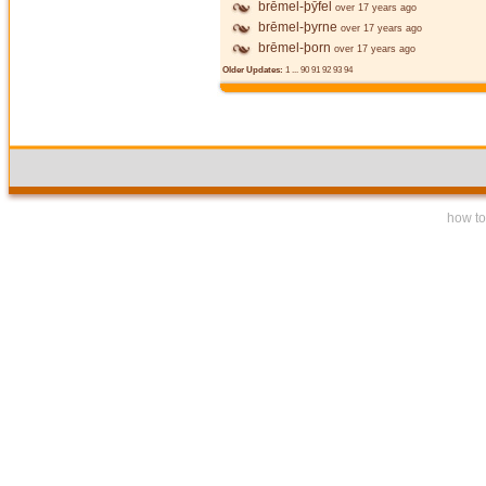
brēmel-þȳfel
over 17 years ago
brēmel-þyrne
over 17 years ago
brēmel-þorn
over 17 years ago
Older Updates:
1
...
90
91
92
93
94
how to 