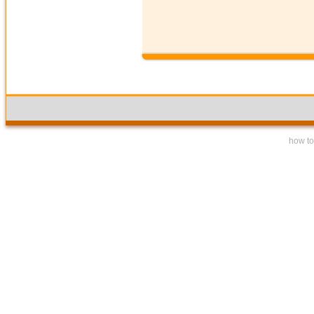
how to 