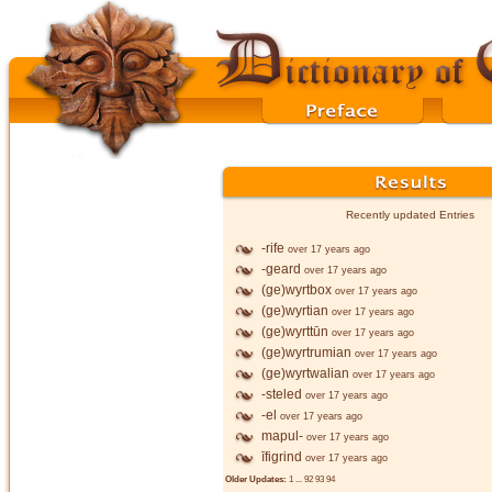
Recently updated Entries
-rife
over 17 years ago
-geard
over 17 years ago
(ge)wyrtbox
over 17 years ago
(ge)wyrtian
over 17 years ago
(ge)wyrttūn
over 17 years ago
(ge)wyrtrumian
over 17 years ago
(ge)wyrtwalian
over 17 years ago
-steled
over 17 years ago
-el
over 17 years ago
mapul-
over 17 years ago
īfigrind
over 17 years ago
Older Updates:
1
...
92
93
94