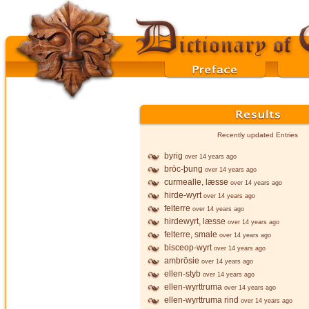
Recently updated Entries
byrig
over 14 years ago
brōc-þung
over 14 years ago
curmealle, læsse
over 14 years ago
hirde-wyrt
over 14 years ago
felterre
over 14 years ago
hirdewyrt, læsse
over 14 years ago
felterre, smale
over 14 years ago
bisceop-wyrt
over 14 years ago
ambrōsie
over 14 years ago
ellen-styb
over 14 years ago
ellen-wyrttruma
over 14 years ago
ellen-wyrttruma rind
over 14 years ago