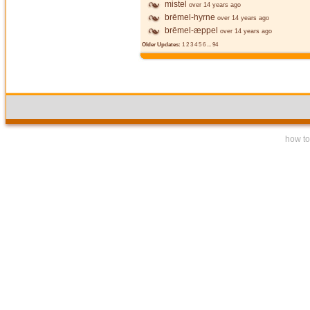
mistel
over 14 years ago
brēmel-hyrne
over 14 years ago
brēmel-æppel
over 14 years ago
Older Updates:
1
2
3
4
5
6
...
94
how to 