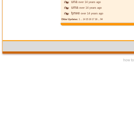
una
over 14 years ago
uma
over 14 years ago
tyrwe
over 14 years ago
Older Updates:
1
...
14
15
16
17
18
...
94
how to 