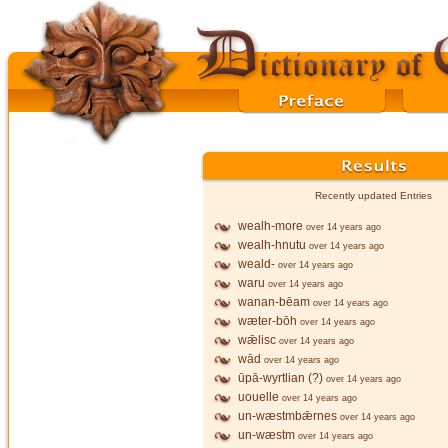
Recently updated Entries
wealh-more
over 14 years ago
wealh-hnutu
over 14 years ago
weald-
over 14 years ago
waru
over 14 years ago
wanan-bēam
over 14 years ago
wæter-bōh
over 14 years ago
wǣlisc
over 14 years ago
wād
over 14 years ago
ūpā-wyrtlian (?)
over 14 years ago
uouelle
over 14 years ago
un-wæstmbǣrnes
over 14 years ago
un-wæstm
over 14 years ago