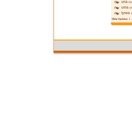
una
ov
uma
ov
tyrwe
Older Updates:
1
..