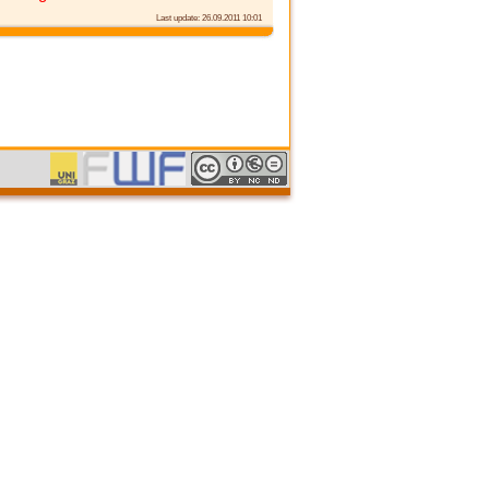
Last update: 26.09.2011 10:01