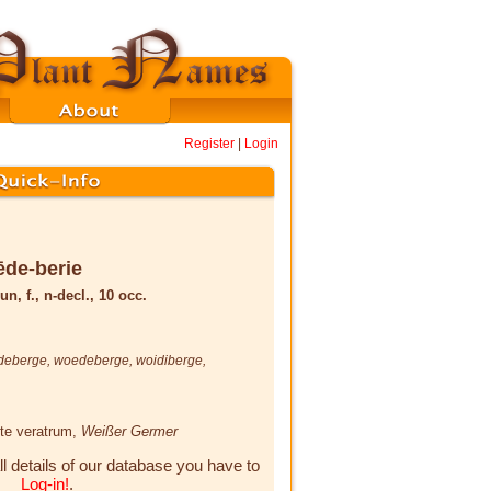
Register
|
Login
de-berie
un, f., n-decl., 10 occ.
deberge
,
woedeberge
,
woidiberge
,
ite veratrum,
Weißer Germer
ll details of our database you have to
Log-in!
.