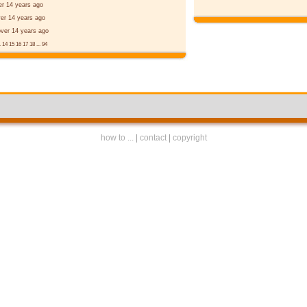
er 14 years ago
er 14 years ago
over 14 years ago
.
14
15
16
17
18
...
94
how to ...
|
contact
|
copyright