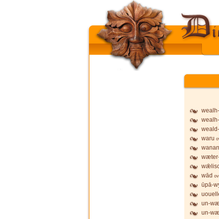
wealh
wealh
weald
waru
o
wanan
wæter
wǣlis
wād
ov
ūpā-wy
uouell
un-wæ
un-wæ