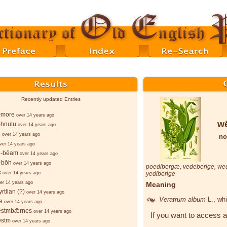
Recently updated Entries
-more
over 14 years ago
wē
-hnutu
over 14 years ago
-
over 14 years ago
no
ver 14 years ago
-bēam
over 14 years ago
-bōh
over 14 years ago
poedibergæ
,
vedeberige
,
we
c
over 14 years ago
yediberige
er 14 years ago
Meaning
rtlian (?)
over 14 years ago
Veratrum album
L.
, wh
e
over 14 years ago
stmbǣrnes
over 14 years ago
If you want to access a
stm
over 14 years ago