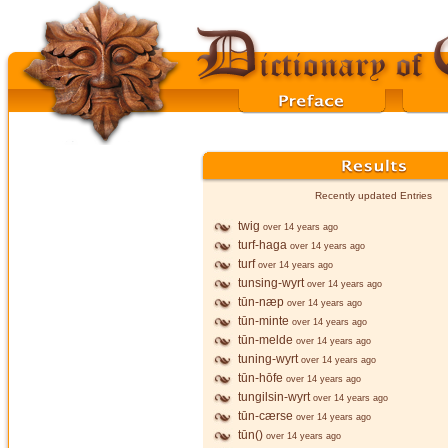
Recently updated Entries
twig
over 14 years ago
turf-haga
over 14 years ago
turf
over 14 years ago
tunsing-wyrt
over 14 years ago
tūn-næp
over 14 years ago
tūn-minte
over 14 years ago
tūn-melde
over 14 years ago
tuning-wyrt
over 14 years ago
tūn-hōfe
over 14 years ago
tungilsin-wyrt
over 14 years ago
tūn-cærse
over 14 years ago
tūn()
over 14 years ago