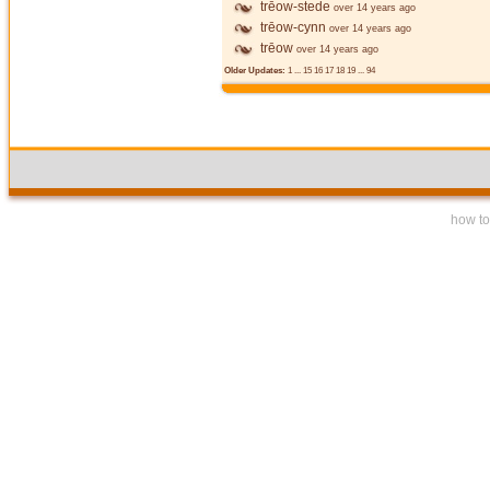
trēow-stede
over 14 years ago
trēow-cynn
over 14 years ago
trēow
over 14 years ago
Older Updates:
1
...
15
16
17
18
19
...
94
how to 