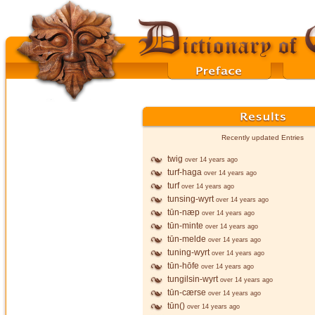
Recently updated Entries
twig
over 14 years ago
turf-haga
over 14 years ago
turf
over 14 years ago
tunsing-wyrt
over 14 years ago
tūn-næp
over 14 years ago
tūn-minte
over 14 years ago
tūn-melde
over 14 years ago
tuning-wyrt
over 14 years ago
tūn-hōfe
over 14 years ago
tungilsin-wyrt
over 14 years ago
tūn-cærse
over 14 years ago
tūn()
over 14 years ago