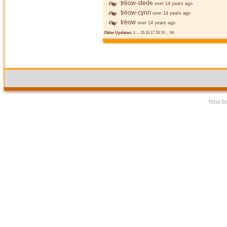
trēow-stede
over 14 years ago
trēow-cynn
over 14 years ago
trēow
over 14 years ago
Older Updates:
1
...
15
16
17
18
19
...
94
how to 