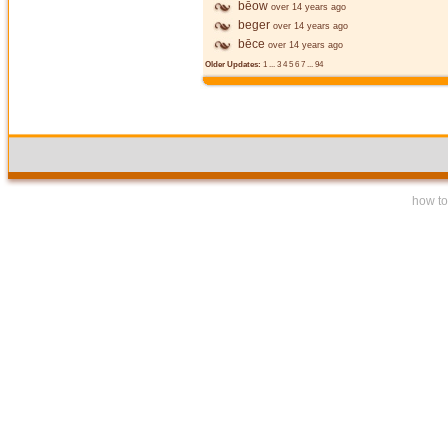
bēow
over 14 years ago
beger
over 14 years ago
bēce
over 14 years ago
Older Updates:
1
...
3
4
5
6
7
...
94
how to 