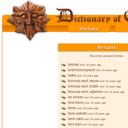
Recently updated Entries
brēmel
over 14 years ago
brād-bisceopwyrt
over 14 years ago
blǣd
over 14 years ago
bisceop-wyrt, læsse
over 14 years ago
bisceop-wyrt, brāde
over 14 years ago
bisceop-wyrt, sūþerne
over 14 years ago
be-rindan
over 14 years ago
ēow-berie
over 14 years ago
berie
over 14 years ago
bere-wæstm
over 14 years ago
bere-sǣd
over 14 years ago
bēo-wyrt
over 14 years ago