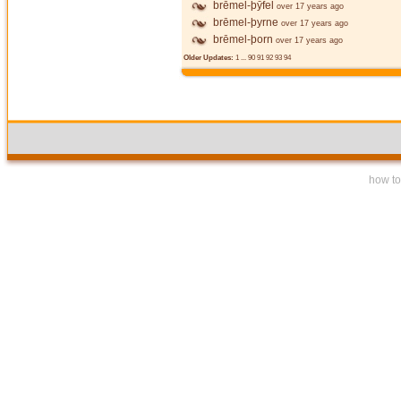
brēmel-þȳfel
over 17 years ago
brēmel-þyrne
over 17 years ago
brēmel-þorn
over 17 years ago
Older Updates:
1
...
90
91
92
93
94
how to 