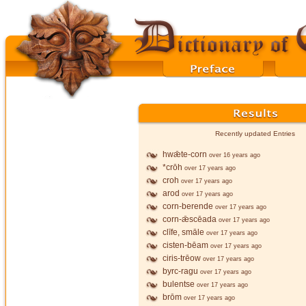
Recently updated Entries
hwǣte-corn
over 16 years ago
*crōh
over 17 years ago
croh
over 17 years ago
arod
over 17 years ago
corn-berende
over 17 years ago
corn-ǣscēada
over 17 years ago
clīfe, smāle
over 17 years ago
cisten-bēam
over 17 years ago
ciris-trēow
over 17 years ago
byrc-ragu
over 17 years ago
bulentse
over 17 years ago
brōm
over 17 years ago