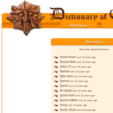
Recently updated Entries
trēow-bīcen
over 14 years ago
toscan-lēac
over 14 years ago
tofan (?)
over 14 years ago
titolose
over 14 years ago
þy̅or-wyrt
over 14 years ago
þyrnet
over 14 years ago
þyrne
over 14 years ago
þū-þistel
over 14 years ago
þunor-wyrt
over 14 years ago
þunor-clǣfre
over 14 years ago
þung
over 14 years ago
þung, micla
over 14 years ago