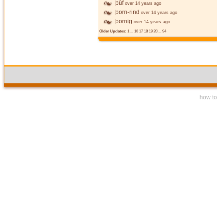
þūf
over 14 years ago
þorn-rind
over 14 years ago
þornig
over 14 years ago
Older Updates:
1
...
16
17
18
19
20
...
94
how to 