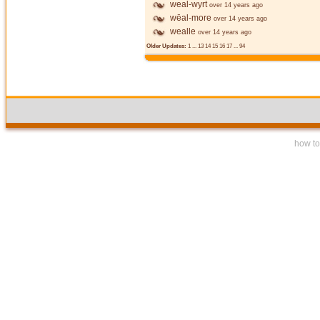
weal-wyrt
over 14 years ago
wēal-more
over 14 years ago
wealle
over 14 years ago
Older Updates:
1
...
13
14
15
16
17
...
94
how to 