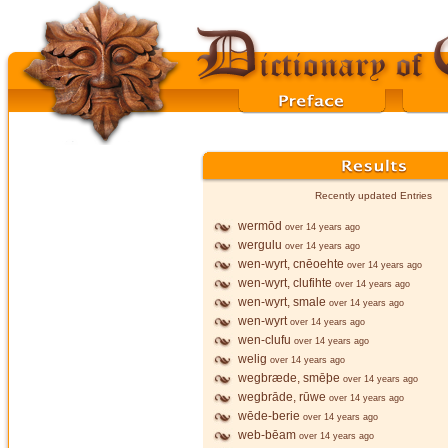
Recently updated Entries
wermōd
over 14 years ago
wergulu
over 14 years ago
wen-wyrt, cnēoehte
over 14 years ago
wen-wyrt, clufihte
over 14 years ago
wen-wyrt, smale
over 14 years ago
wen-wyrt
over 14 years ago
wen-clufu
over 14 years ago
welig
over 14 years ago
wegbræde, smēþe
over 14 years ago
wegbrāde, rūwe
over 14 years ago
wēde-berie
over 14 years ago
web-bēam
over 14 years ago