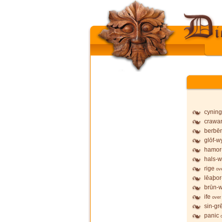
cyning
crawa
berbē
glōf-wy
hamor
hals-w
rige
ov
lēaþor
brūn-w
ife
over
sin-gr
panic