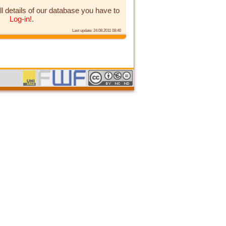
ll details of our database you have to
Log-in!
.
Last update: 24.08.2011 08:40