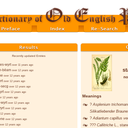
Recently updated Entries
es-wyrt
over 11 years ago
st
n-bēam
over 12 years ago
ne
over 12 years ago
no
rt
over 12 years ago
-secg
over 12 years ago
yrt
over 12 years ago
Meanings
er 12 years ago
-wyrt
over 12 years ago
?
Asplenium trichoma
yrt
over 12 years ago
Silikatliebender Braune
 12 years ago
?
Adiantum capillus ve
ēne
over 12 years ago
???
Callitriche
L.
, star
over 12 years ago