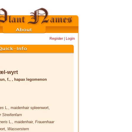
Register
|
Login
æl-wyrt
un, f., , hapax legomenon
nes
L.
, maidenhair spleenwort,
r Streifenfarn
neris
L.
, maidenhair,
Frauenhaar
wort,
Wasserstern