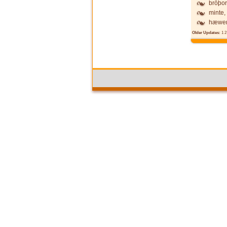
brōþor
minte,
hæwen
Older Updates:
1
2