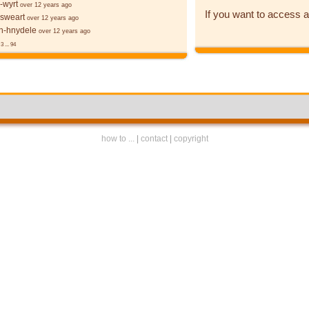
-wyrt
over 12 years ago
If you want to access a
 sweart
over 12 years ago
-hnydele
over 12 years ago
3
...
94
how to ...
|
contact
|
copyright