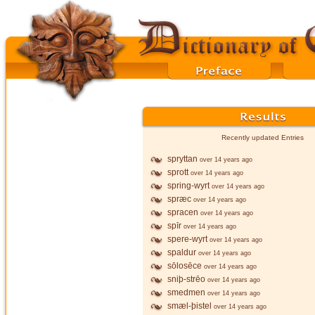
Recently updated Entries
spryttan
over 14 years ago
sprott
over 14 years ago
spring-wyrt
over 14 years ago
spræc
over 14 years ago
spracen
over 14 years ago
spīr
over 14 years ago
spere-wyrt
over 14 years ago
spaldur
over 14 years ago
sōlosēce
over 14 years ago
sniþ-strēo
over 14 years ago
smedmen
over 14 years ago
smæl-þistel
over 14 years ago