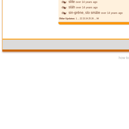
slite
over 14 years ago
slāh
over 14 years ago
sin-grēne, sīo smāle
over 14 years ago
Older Updates:
1
...
22
23
24
25
26
...
94
how to 