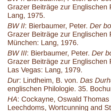
Grazer Beiträge zur Englischen P
Lang, 1975.
BW II
: Bierbaumer, Peter.
Der bo
Grazer Beiträge zur Englischen P
München: Lang, 1976.
BW III
: Bierbaumer, Peter.
Der b
Grazer Beiträge zur Englischen P
Las Vegas: Lang, 1979.
Dur
: Lindheim, B. von.
Das Durh
englischen Philologie. 35. Boc
HA
: Cockayne, Oswald Thomas (ed
Leechdoms, Wortcunning and Star