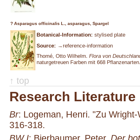
? Asparagus officinalis L., asparagus, Spargel
Botanical-Information:
stylised plate
Source:
→reference-information
Thomé, Otto Wilhelm.
Flora von Deutschlan
naturgetreuen Farben mit 668 Pflanzenarten.
↑ top
Research Literature
Br
: Logeman, Henri. "Zu Wright-
316-318.
BW I
: Bierbaumer, Peter.
Der bot