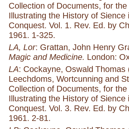
Collection of Documents, for the
Illustrating the History of Sienc
Conquest. Vol. 1. Rev. Ed. by Ch
1961. 1-325.
LA, Lor
: Grattan, John Henry Gr
Magic and Medicine.
London: Oxf
LA
: Cockayne, Oswald Thomas (e
Leechdoms, Wortcunning and Star
Collection of Documents, for the
Illustrating the History of Sienc
Conquest. Vol. 3. Rev. Ed. by Ch
1961. 2-81.