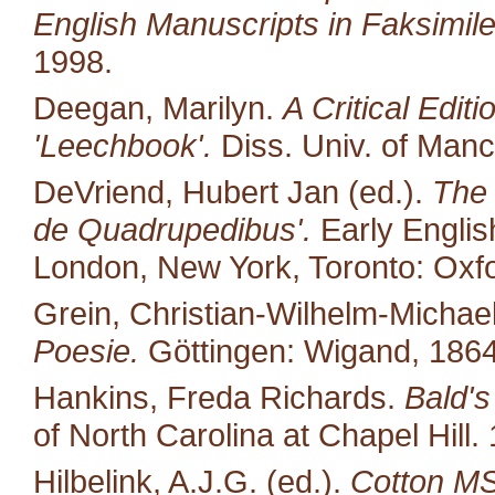
English Manuscripts in Faksimile
1998.
Deegan, Marilyn.
A Critical Edit
'Leechbook'.
Diss. Univ. of Manc
DeVriend, Hubert Jan (ed.).
The 
de Quadrupedibus'.
Early English
London, New York, Toronto: Oxfo
Grein, Christian-Wilhelm-Michael
Poesie.
Göttingen: Wigand, 1864
Hankins, Freda Richards.
Bald's
of North Carolina at Chapel Hill.
Hilbelink, A.J.G. (ed.).
Cotton MS 