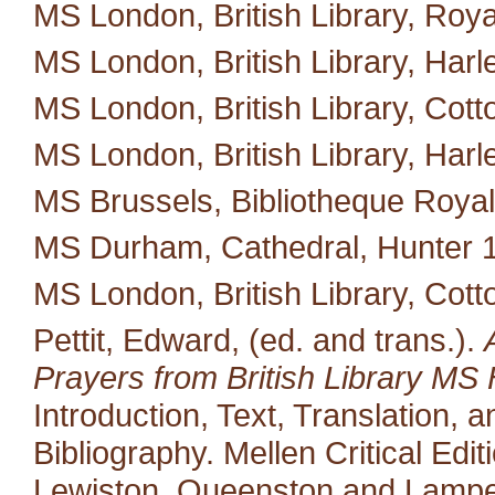
MS London, British Library, Royal
MS London, British Library, Harl
MS London, British Library, Cotton 
MS London, British Library, Harl
MS Brussels, Bibliotheque Royal
MS Durham, Cathedral, Hunter 
MS London, British Library, Cott
Pettit, Edward, (ed. and trans.).
Prayers from British Library MS 
Introduction, Text, Translation,
Bibliography. Mellen Critical Edi
Lewiston, Queenston and Lampet