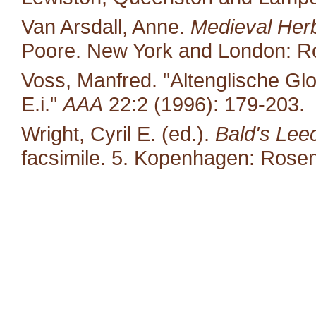
Van Arsdall, Anne.
Medieval Her
Poore. New York and London: Ro
Voss, Manfred. "Altenglische Glo
E.i."
AAA
22:2 (1996): 179-203.
Wright, Cyril E. (ed.).
Bald's Lee
facsimile. 5. Kopenhagen: Rosen