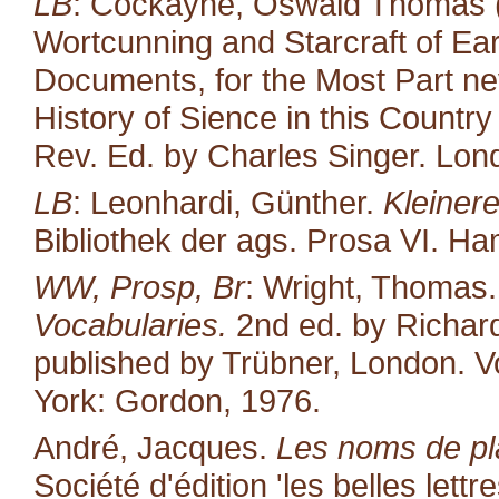
LB
: Cockayne, Oswald Thomas (
Wortcunning and Starcraft of Ear
Documents, for the Most Part neve
History of Sience in this Countr
Rev. Ed. by Charles Singer. Lond
LB
: Leonhardi, Günther.
Kleiner
Bibliothek der ags. Prosa VI. H
WW, Prosp, Br
: Wright, Thomas
Vocabularies.
2nd ed. by Richard
published by Trübner, London. Vo
York: Gordon, 1976.
André, Jacques.
Les noms de pl
Société d'édition 'les belles lettr