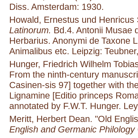
Diss. Amsterdam: 1930.
Howald, Ernestus und Henricus S
Latinorum.
Bd.4. Antonii Musae d
Herbarius. Anonymi de Taxone Lib
Animalibus etc. Leipzig: Teubner
Hunger, Friedrich Wilhelm Tobias
From the ninth-century manuscri
Casinen-sis 97] together with the 
Lignamine [Editio princeps Roma
annotated by F.W.T. Hunger. Leyd
Meritt, Herbert Dean. "Old Engli
English and Germanic Philology