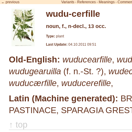
← previous
Variants
-
References
-
Meanings
-
Commen
wudu-cerfille
noun, f., n-decl., 13 occ.
Type:
plant
Last Update:
04.10.2011 09:51
Old-English:
wuducearfille
,
wudu
wudugearuilla
(f. n.-St. ?),
wudec
wuducærfille
,
wuducerefille
,
Latin (Machine generated):
BR
PASTINACE, SPARAGIA GRES
↑ top