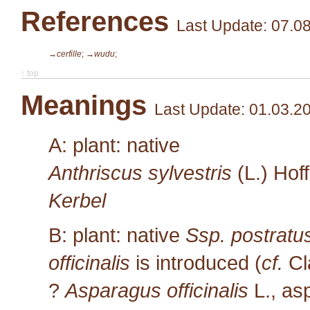
References
Last Update: 07.0
→cerfille
;
→wudu
;
↑ top
Meanings
Last Update: 01.03.2
A: plant: native
Anthriscus sylvestris
(L.) Hof
Kerbel
B: plant: native
Ssp. postratu
officinalis
is introduced (
cf.
Cl
?
Asparagus officinalis
L.
, as