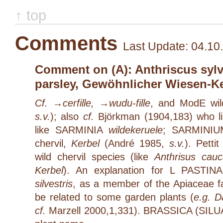
↑ top
Comments
Last Update: 04.10
Comment on (A): Anthriscus sylve
parsley, Gewöhnlicher Wiesen-K
Cf. →
cerfille
, →
wudu-fille
, and ModE wild
s.v.
); also
cf.
Björkman (1904,183) who li
like SARMINIA
wildekeruele
; SARMINI
chervil,
Kerbel
(André 1985,
s.v.
). Petti
wild chervil species (like
Anthrisus cauc
Kerbel
). An explanation for L PASTINA
silvestris
, as a member of the Apiaceae fa
be related to some garden plants (
e.g. D
cf.
Marzell 2000,1,331). BRASSICA (SILUA