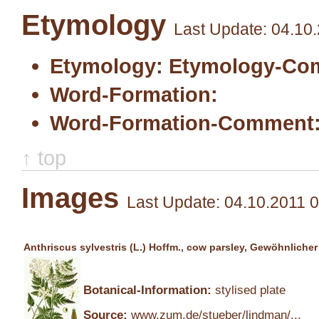
Etymology
Last Update: 04.10
Etymology:
Etymology-Co
Word-Formation:
Word-Formation-Comment
↑ top
Images
Last Update: 04.10.2011 
Anthriscus sylvestris (L.) Hoffm., cow parsley, Gewöhnliche
Botanical-Information:
stylised plate
Source:
www.zum.de/stueber/lindman/...