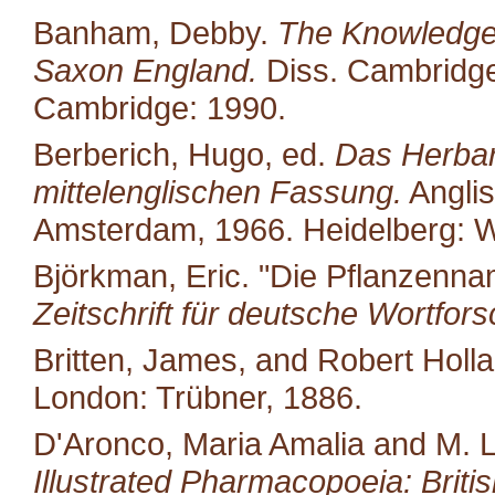
Banham, Debby.
The Knowledge 
Saxon England.
Diss. Cambridge 
Cambridge: 1990.
Berberich, Hugo, ed.
Das Herbari
mittelenglischen Fassung.
Anglis
Amsterdam, 1966. Heidelberg: W
Björkman, Eric. "Die Pflanzenn
Zeitschrift für deutsche Wortfor
Britten, James, and Robert Holl
London: Trübner, 1886.
D'Aronco, Maria Amalia and M. 
Illustrated Pharmacopoeia: British