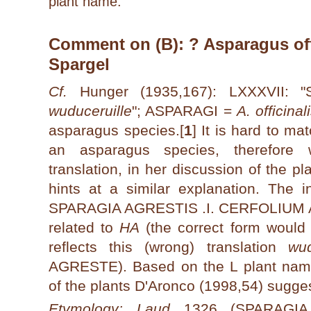
plant name.
Comment on (B): ? Asparagus offi
Spargel
Cf.
Hunger (1935,167): LXXXVII:
wuduceruille
"; ASPARAGI =
A. officinal
asparagus species.[
1
]
It is hard to mat
an asparagus species, therefor
translation, in her discussion of the
hints at a similar explanation. The 
SPARAGIA AGRESTIS .I. CERFOLIUM A
related to
HA
(the correct form wou
reflects this (wrong) translation
wud
AGRESTE). Based on the L plant name
of the plants D'Aronco (1998,54) sugg
Etymology: Laud
1326 (SPARAGIA 