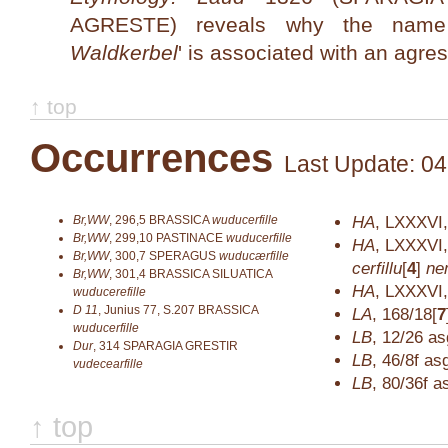
AGRESTE) reveals why the na
Waldkerbel
' is associated with an agre
↑ top
Occurrences
Last Update: 04
Br,WW
,
296,5
BRASSICA
wuducerfille
HA
,
LXXXVI,
Br,WW
,
299,10
PASTINACE
wuducerfille
HA
,
LXXXVI,
Br,WW
,
300,7
SPERAGUS
wuducærfille
cerfillu
[
4
]
ne
Br,WW
,
301,4
BRASSICA SILUATICA
HA
,
LXXXVI,
wuducerefille
D 11
,
Junius 77, S.207
BRASSICA
LA
,
168/18[
7
wuducerfille
LB
,
12/26
as
Dur
,
314
SPARAGIA GRESTIR
LB
,
46/8f
as
vudecearfille
LB
,
80/36f
a
↑ top