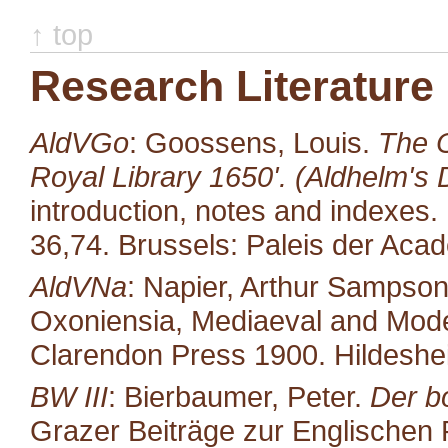
↑ top
Research Literature
AldVGo
: Goossens, Louis.
The O
Royal Library 1650'. (Aldhelm's D
introduction, notes and indexes.
36,74. Brussels: Paleis der Aca
AldVNa
: Napier, Arthur Sampso
Oxoniensia, Mediaeval and Moder
Clarendon Press 1900. Hildeshe
BW III
: Bierbaumer, Peter.
Der b
Grazer Beiträge zur Englischen P