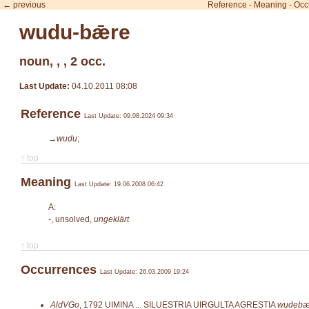
← previous
Reference
-
Meaning
-
Occ
wudu-bǣre
noun, , , 2 occ.
Last Update:
04.10.2011 08:08
Reference
Last Update: 09.08.2024 09:34
→wudu
;
↑ top
Meaning
Last Update: 19.06.2008 06:42
A:
-
, unsolved,
ungeklärt
↑ top
Occurrences
Last Update: 26.03.2009 19:24
AldVGo
,
1792
UIMINA ... SILUESTRIA UIRGULTA AGRESTIA
wudebæ