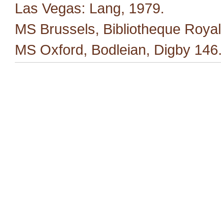
Las Vegas: Lang, 1979.
MS Brussels, Bibliotheque Royal
MS Oxford, Bodleian, Digby 146