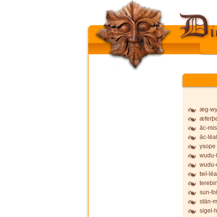
æg-wy
æferþ
āc-mis
āc-lēa
ysope
wudu-f
wudu-
twī-lēa
terebi
sun-fo
stān-
sigel-