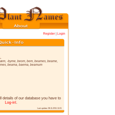
Register
|
Login
.
bæm
,
-byme
,
beom
,
bem
,
beames
,
beame
,
ames
,
beama
,
baema
,
beamum
ll details of our database you have to
Log-in!
.
Last update: 08.11.2011 11:01