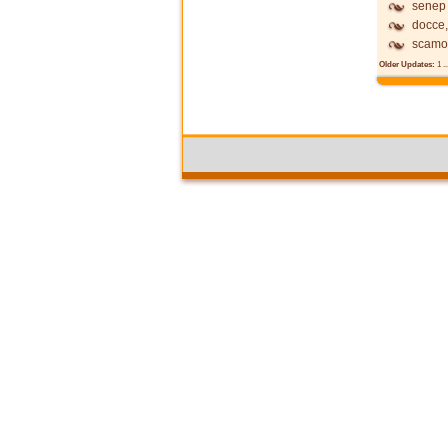
senep
docce,
scamo
Older Updates:
1
..