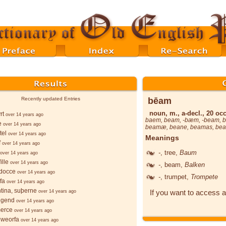
bēam
Recently updated Entries
noun, m., a-decl., 20 occ
rt
over 14 years ago
baem
,
beam
, -
bæm
, -
beam
,
e
over 14 years ago
beamæ
,
beane
,
beamas
,
be
tel
over 14 years ago
Meanings
f
over 14 years ago
-
, tree,
Baum
over 14 years ago
ille
over 14 years ago
-
, beam,
Balken
docce
over 14 years ago
-
, trumpet,
Trompete
fa
over 14 years ago
ntina, suþerne
If you want to access a
over 14 years ago
lgend
over 14 years ago
merce
over 14 years ago
hweorfa
over 14 years ago