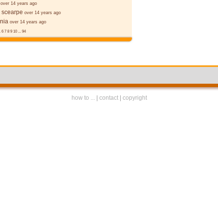
over 14 years ago
 scearpe
over 14 years ago
nia
over 14 years ago
.
6
7
8
9
10
...
94
how to ...
|
contact
|
copyright