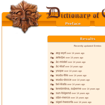
Recently updated Entries
æg-wyrt
over 14 years ago
æferþe
over 14 years ago
āc-mistel
over 14 years ago
āc-lēaf
over 14 years ago
ysope
over 14 years ago
wudu-fille
over 14 years ago
wudu-docce
over 14 years ago
twī-lēafa
over 14 years ago
terebintina, suþerne
over 14 years ago
sun-folgend
over 14 years ago
stān-merce
over 14 years ago
sigel-hweorfa
over 14 years ago