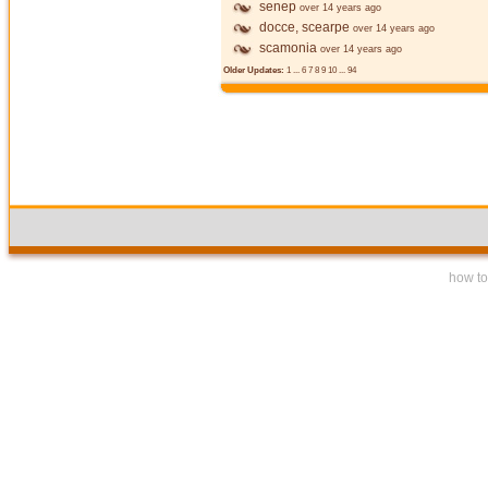
senep
over 14 years ago
docce, scearpe
over 14 years ago
scamonia
over 14 years ago
Older Updates:
1
...
6
7
8
9
10
...
94
how to 