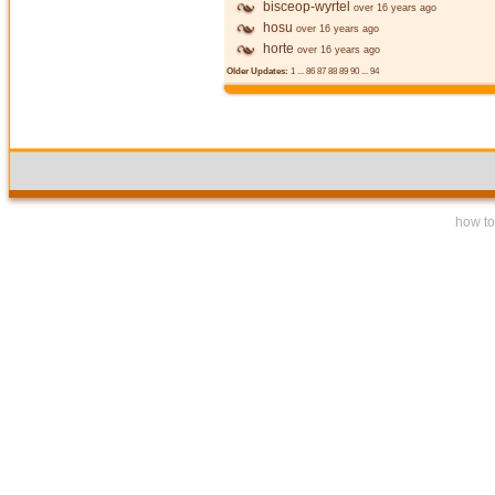
bisceop-wyrtel
over 16 years ago
hosu
over 16 years ago
horte
over 16 years ago
Older Updates:
1
...
86
87
88
89
90
...
94
how to 