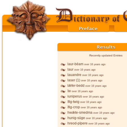
Recently updated Entries
laur-bēam
over 16 years ago
laur
over 16 years ago
lauandre
over 16 years ago
laser (1)
over 16 years ago
lǣfer-bedd
over 16 years ago
īw
over 16 years ago
iuniperus
over 16 years ago
īfig-twig
over 16 years ago
īfig-crop
over 16 years ago
hwǣte-smedma
over 16 years ago
hunig-sūge
over 16 years ago
hreod-pīpere
over 16 years ago