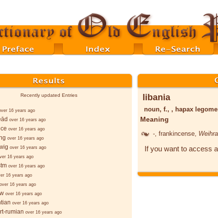
libania
Recently updated Entries
noun, f., , hapax legom
over 16 years ago
Meaning
eād
over 16 years ago
nce
over 16 years ago
-
, frankincense,
Weihr
ng
over 16 years ago
wig
If you want to access a
over 16 years ago
ver 16 years ago
tm
over 16 years ago
er 16 years ago
over 16 years ago
aw
over 16 years ago
ntian
over 16 years ago
rt-rumian
over 16 years ago