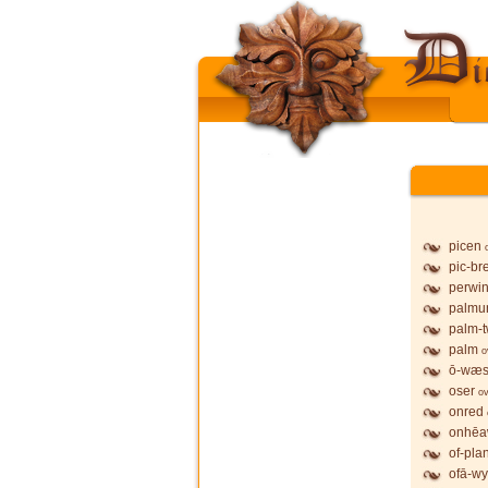
picen
pic-br
perwi
palmu
palm-t
palm
o
ō-wæs
oser
ov
onred
onhē
of-pla
ofā-wy