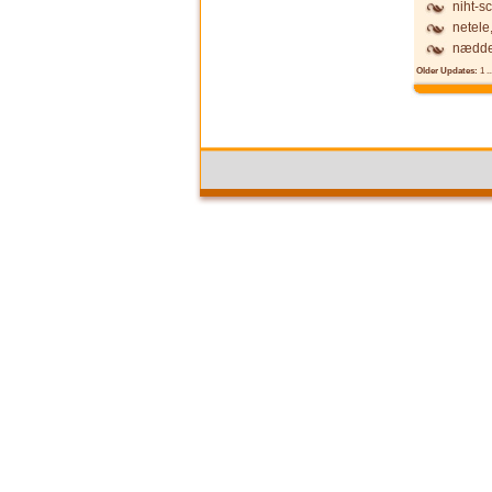
niht-s
netele
nædde
Older Updates:
1
..