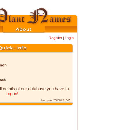
Register
|
Login
enon
auch
ll details of our database you have to
Log-in!
.
Last update: 22.02.2010 12:47