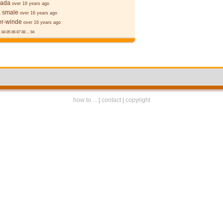
cada
over 16 years ago
, smale
over 16 years ago
r-winde
over 16 years ago
.
84
85
86
87
88
...
94
how to ...
|
contact
|
copyright