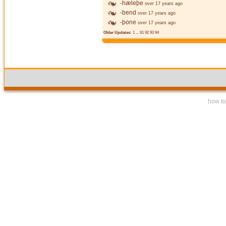
-hæleþe
over 17 years ago
-bend
over 17 years ago
-þone
over 17 years ago
Older Updates:
1
...
91
92
93
94
how to 