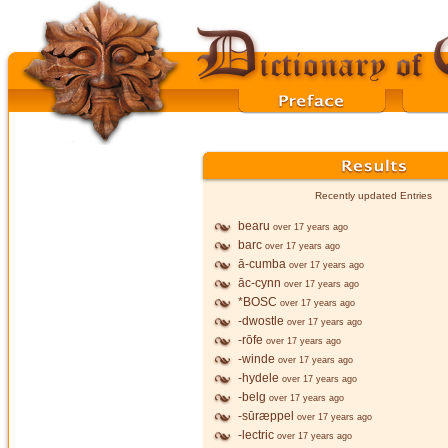
Recently updated Entries
bearu
over 17 years ago
barc
over 17 years ago
ā-cumba
over 17 years ago
āc-cynn
over 17 years ago
*BOSC
over 17 years ago
-dwostle
over 17 years ago
-rōfe
over 17 years ago
-winde
over 17 years ago
-hydele
over 17 years ago
-belg
over 17 years ago
-sūræppel
over 17 years ago
-lectric
over 17 years ago