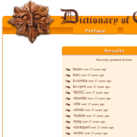
Recently updated Entries
bearu
over 17 years ago
barc
over 17 years ago
ā-cumba
over 17 years ago
āc-cynn
over 17 years ago
*BOSC
over 17 years ago
-dwostle
over 17 years ago
-rōfe
over 17 years ago
-winde
over 17 years ago
-hydele
over 17 years ago
-belg
over 17 years ago
-sūræppel
over 17 years ago
-lectric
over 17 years ago