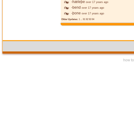
-hæleþe
over 17 years ago
-bend
over 17 years ago
-þone
over 17 years ago
Older Updates:
1
...
91
92
93
94
how to 