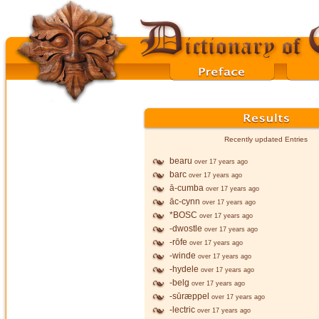
Recently updated Entries
bearu
over 17 years ago
barc
over 17 years ago
ā-cumba
over 17 years ago
āc-cynn
over 17 years ago
*BOSC
over 17 years ago
-dwostle
over 17 years ago
-rōfe
over 17 years ago
-winde
over 17 years ago
-hydele
over 17 years ago
-belg
over 17 years ago
-sūræppel
over 17 years ago
-lectric
over 17 years ago