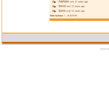
-hæleþe
over 17 years ago
-bend
over 17 years ago
-þone
over 17 years ago
Older Updates:
1
...
91
92
93
94
how to 