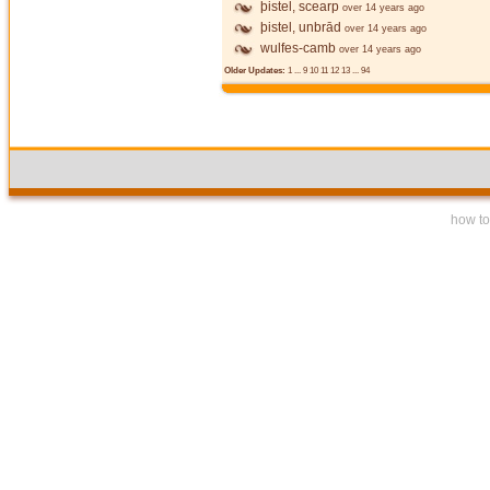
þistel, scearp
over 14 years ago
þistel, unbrād
over 14 years ago
wulfes-camb
over 14 years ago
Older Updates:
1
...
9
10
11
12
13
...
94
how to 