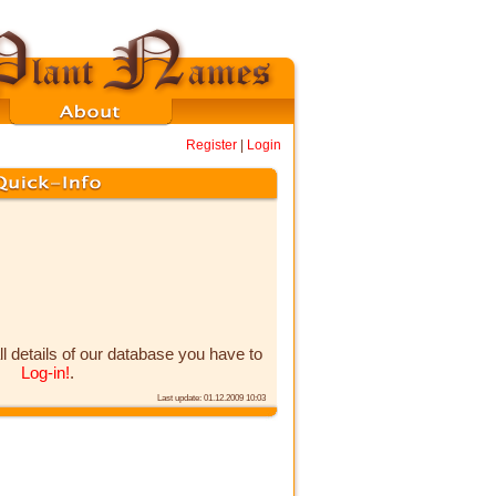
Register
|
Login
ll details of our database you have to
Log-in!
.
Last update: 01.12.2009 10:03