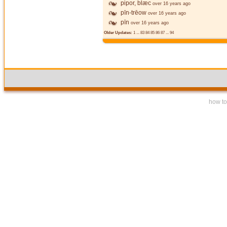
pipor, blæc
over 16 years ago
pīn-trēow
over 16 years ago
pīn
over 16 years ago
Older Updates:
1
...
83
84
85
86
87
...
94
how to 