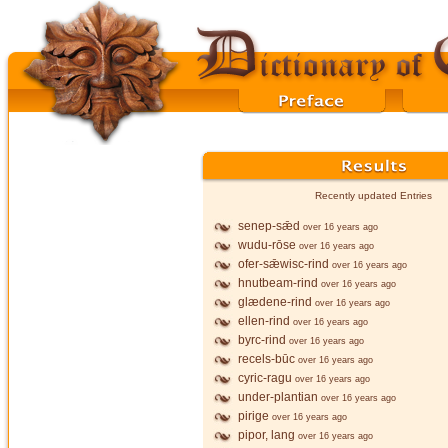
Recently updated Entries
senep-sǣd
over 16 years ago
wudu-rōse
over 16 years ago
ofer-sǣwisc-rind
over 16 years ago
hnutbeam-rind
over 16 years ago
glædene-rind
over 16 years ago
ellen-rind
over 16 years ago
byrc-rind
over 16 years ago
recels-būc
over 16 years ago
cyric-ragu
over 16 years ago
under-plantian
over 16 years ago
pirige
over 16 years ago
pipor, lang
over 16 years ago