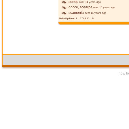
senep
over 14 years ago
docce, scearpe
over 14 years ago
scamonia
over 14 years ago
Older Updates:
1
...
6
7
8
9
10
...
94
how to 