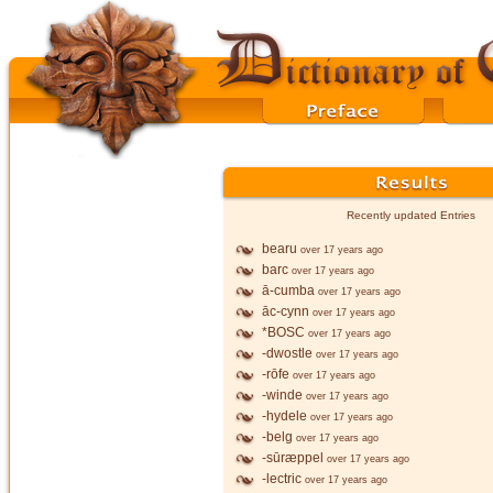
Recently updated Entries
bearu
over 17 years ago
barc
over 17 years ago
ā-cumba
over 17 years ago
āc-cynn
over 17 years ago
*BOSC
over 17 years ago
-dwostle
over 17 years ago
-rōfe
over 17 years ago
-winde
over 17 years ago
-hydele
over 17 years ago
-belg
over 17 years ago
-sūræppel
over 17 years ago
-lectric
over 17 years ago