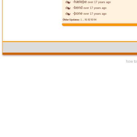
-hæleþe
over 17 years ago
-bend
over 17 years ago
-þone
over 17 years ago
Older Updates:
1
...
91
92
93
94
how to 