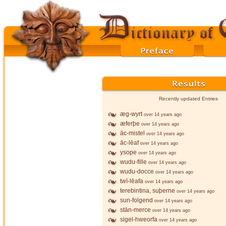
Recently updated Entries
æg-wyrt
over 14 years ago
æferþe
over 14 years ago
āc-mistel
over 14 years ago
āc-lēaf
over 14 years ago
ysope
over 14 years ago
wudu-fille
over 14 years ago
wudu-docce
over 14 years ago
twī-lēafa
over 14 years ago
terebintina, suþerne
over 14 years ago
sun-folgend
over 14 years ago
stān-merce
over 14 years ago
sigel-hweorfa
over 14 years ago