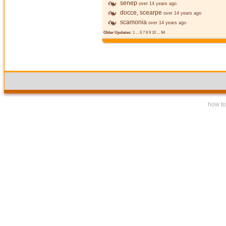
senep
over 14 years ago
docce, scearpe
over 14 years ago
scamonia
over 14 years ago
Older Updates:
1
...
6
7
8
9
10
...
94
how to 