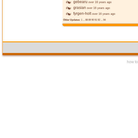
gebearu
over 16 years ago
grasian
over 16 years ago
fyrgen-holt
over 16 years ago
Older Updates:
1
...
88
89
90
91
92
...
94
how to 