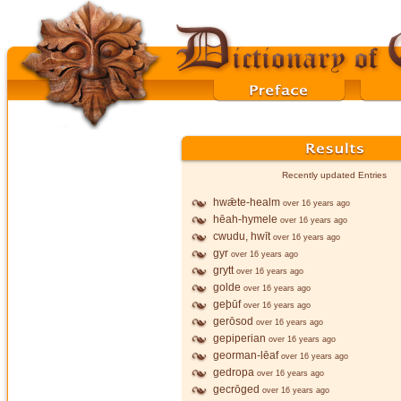
Recently updated Entries
hwǣte-healm
over 16 years ago
hēah-hymele
over 16 years ago
cwudu, hwīt
over 16 years ago
gyr
over 16 years ago
grytt
over 16 years ago
golde
over 16 years ago
geþūf
over 16 years ago
gerōsod
over 16 years ago
gepiperian
over 16 years ago
georman-lēaf
over 16 years ago
gedropa
over 16 years ago
gecrōged
over 16 years ago