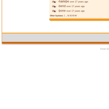
-hæleþe
over 17 years ago
-bend
over 17 years ago
-þone
over 17 years ago
Older Updates:
1
...
91
92
93
94
how to 