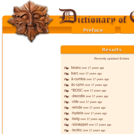
Recently updated Entries
bearu
over 17 years ago
barc
over 17 years ago
ā-cumba
over 17 years ago
āc-cynn
over 17 years ago
*BOSC
over 17 years ago
-dwostle
over 17 years ago
-rōfe
over 17 years ago
-winde
over 17 years ago
-hydele
over 17 years ago
-belg
over 17 years ago
-sūræppel
over 17 years ago
-lectric
over 17 years ago