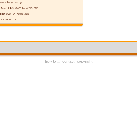
over 14 years ago
 scearpe
over 14 years ago
nia
over 14 years ago
.
6
7
8
9
10
...
94
how to ...
|
contact
|
copyright