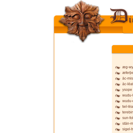
æg-wy
æferþ
āc-mis
āc-lēa
ysope
wudu-f
wudu-
twī-lēa
terebi
sun-fo
stān-
sigel-