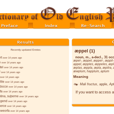
æppel (1)
Recently updated Entries
noun, m., a-decl., 31 occ
rt
over 14 years ago
æpel-
,
æppel
,
æppel-
,
æppil-
e
over 14 years ago
appel
,
æpples
,
æppeles
,
æpl
tel
æplas
,
æppla
,
æpla
,
æpilra
,
over 14 years ago
æwplum
,
happlum
,
aplum
f
over 14 years ago
Meaning
over 14 years ago
ille
over 14 years ago
Mali fructus
, apple,
Apf
docce
over 14 years ago
fa
If you want to access a
over 14 years ago
ntina, suþerne
over 14 years ago
lgend
over 14 years ago
merce
over 14 years ago
hweorfa
over 14 years ago