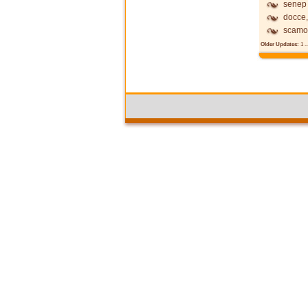
senep
docce,
scamo
Older Updates:
1
..