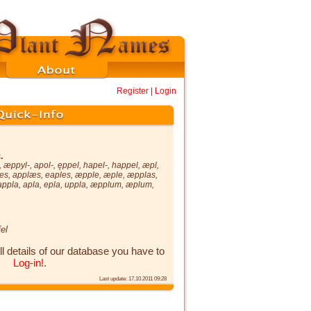
Register
|
Login
.
,
æppyl-
,
apol-
,
ęppel
,
hapel-
,
happel
,
æpl
,
es
,
applæs
,
eaples
,
æpple
,
æple
,
æpplas
,
appla
,
apla
,
epla
,
uppla
,
æpplum
,
æplum
,
el
ll details of our database you have to
Log-in!
.
Last update: 17.10.2011 09:28