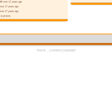
þe
over 17 years ago
over 17 years ago
over 17 years ago
.
91
92
93
94
how to ...
|
contact
|
copyright