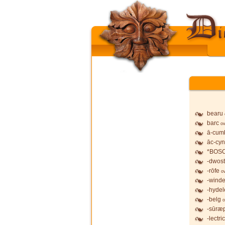
bearu
barc
ov
ā-cum
āc-cy
*BOS
-dwost
-rōfe
o
-wind
-hydel
-belg
o
-sūræ
-lectric