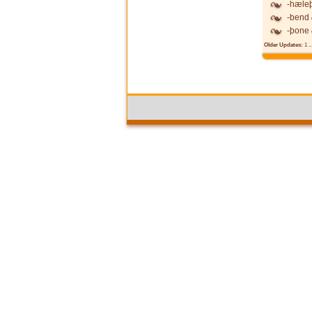
-hæle
-bend
-þone
Older Updates:
1
..