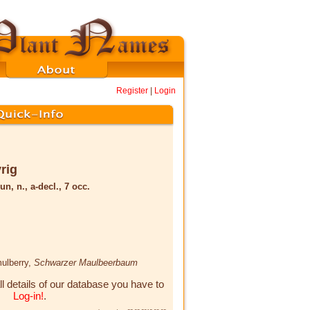
Register
|
Login
rig
un, n., a-decl., 7 occ.
mulberry,
Schwarzer Maulbeerbaum
ll details of our database you have to
Log-in!
.