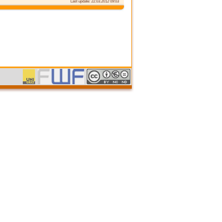
Last update: 22.03.2012 09:03