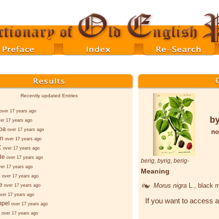
Recently updated Entries
over 17 years ago
by
er 17 years ago
ba
over 17 years ago
no
nn
over 17 years ago
C
over 17 years ago
le
over 17 years ago
berig
,
byrig
,
berig-
ver 17 years ago
Meaning
e
over 17 years ago
e
Morus nigra
L.
, black 
over 17 years ago
ver 17 years ago
If you want to access a
ppel
over 17 years ago
over 17 years ago