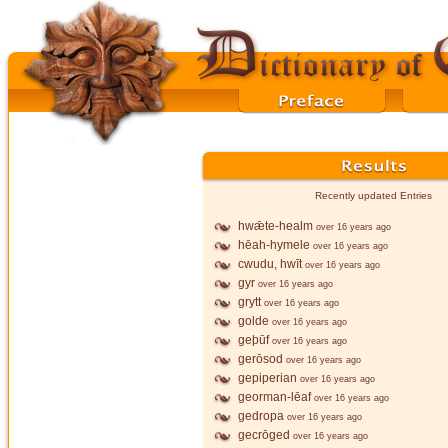
Recently updated Entries
hwǣte-healm
over 16 years ago
hēah-hymele
over 16 years ago
cwudu, hwīt
over 16 years ago
gyr
over 16 years ago
grytt
over 16 years ago
golde
over 16 years ago
geþūf
over 16 years ago
gerōsod
over 16 years ago
gepiperian
over 16 years ago
georman-lēaf
over 16 years ago
gedropa
over 16 years ago
gecrōged
over 16 years ago