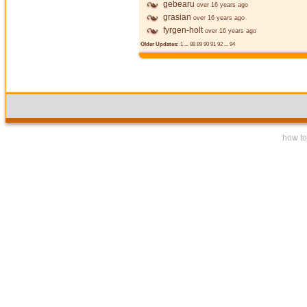
gebearu
over 16 years ago
grasian
over 16 years ago
fyrgen-holt
over 16 years ago
Older Updates:
1
...
88
89
90
91
92
...
94
how to 