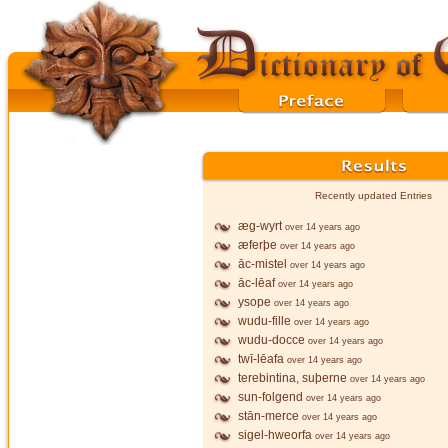
Recently updated Entries
æg-wyrt
over 14 years ago
æferþe
over 14 years ago
āc-mistel
over 14 years ago
āc-lēaf
over 14 years ago
ysope
over 14 years ago
wudu-fille
over 14 years ago
wudu-docce
over 14 years ago
twī-lēafa
over 14 years ago
terebintina, suþerne
over 14 years ago
sun-folgend
over 14 years ago
stān-merce
over 14 years ago
sigel-hweorfa
over 14 years ago