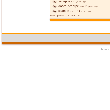
senep
over 14 years ago
docce, scearpe
over 14 years ago
scamonia
over 14 years ago
Older Updates:
1
...
6
7
8
9
10
...
94
how to 