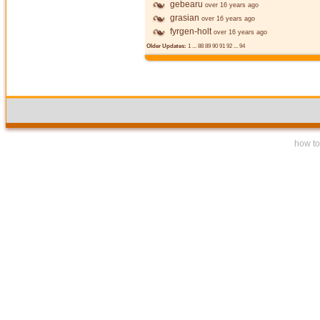
gebearu
over 16 years ago
grasian
over 16 years ago
fyrgen-holt
over 16 years ago
Older Updates:
1
...
88
89
90
91
92
...
94
how to 