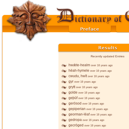
Recently updated Entries
hwǣte-healm
over 16 years ago
hēah-hymele
over 16 years ago
cwudu, hwīt
over 16 years ago
gyr
over 16 years ago
grytt
over 16 years ago
golde
over 16 years ago
geþūf
over 16 years ago
gerōsod
over 16 years ago
gepiperian
over 16 years ago
georman-lēaf
over 16 years ago
gedropa
over 16 years ago
gecrōged
over 16 years ago