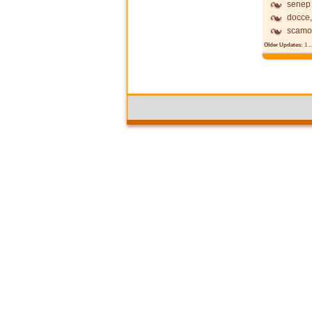
senep
docce,
scamo
Older Updates:
1
..