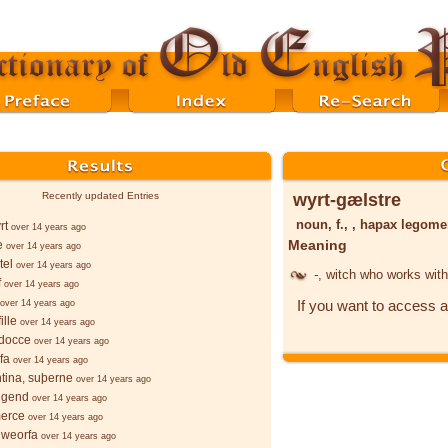
wyrt-gælstre
Recently updated Entries
noun, f., , hapax legom
rt
over 14 years ago
Meaning
e
over 14 years ago
tel
over 14 years ago
-
, witch who works wit
f
over 14 years ago
If you want to access a
over 14 years ago
ille
over 14 years ago
docce
over 14 years ago
fa
over 14 years ago
ntina, suþerne
over 14 years ago
lgend
over 14 years ago
merce
over 14 years ago
hweorfa
over 14 years ago