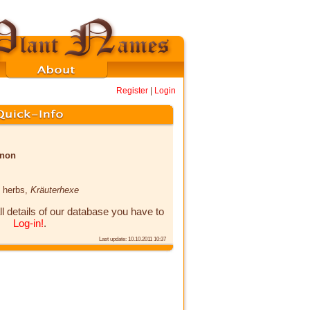
Register
|
Login
enon
h herbs,
Kräuterhexe
ll details of our database you have to
Log-in!
.
Last update: 10.10.2011 10:37