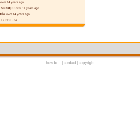
over 14 years ago
 scearpe
over 14 years ago
nia
over 14 years ago
.
6
7
8
9
10
...
94
how to ...
|
contact
|
copyright