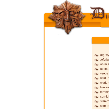
æg-wy
æferþ
āc-mis
āc-lēa
ysope
wudu-f
wudu-
twī-lēa
terebi
sun-fo
stān-
sigel-