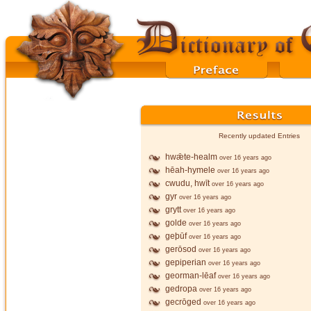
Recently updated Entries
hwǣte-healm
over 16 years ago
hēah-hymele
over 16 years ago
cwudu, hwīt
over 16 years ago
gyr
over 16 years ago
grytt
over 16 years ago
golde
over 16 years ago
geþūf
over 16 years ago
gerōsod
over 16 years ago
gepiperian
over 16 years ago
georman-lēaf
over 16 years ago
gedropa
over 16 years ago
gecrōged
over 16 years ago