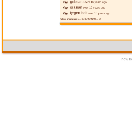
gebearu
over 16 years ago
grasian
over 16 years ago
fyrgen-holt
over 16 years ago
Older Updates:
1
...
88
89
90
91
92
...
94
how to 