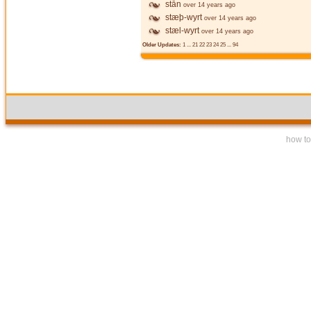
stān
over 14 years ago
stæþ-wyrt
over 14 years ago
stæl-wyrt
over 14 years ago
Older Updates:
1
...
21
22
23
24
25
...
94
how to 