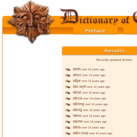
Recently updated Entries
stofn
over 14 years ago
stocc
over 14 years ago
stiþe
over 14 years ago
stic-wyrt
over 14 years ago
sticel
over 14 years ago
sticca
over 14 years ago
stēring
over 14 years ago
steng
over 14 years ago
stenc
over 14 years ago
stemn
over 14 years ago
stela
over 14 years ago
stān-crop
over 14 years ago