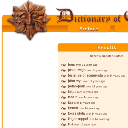
Recently updated Entries
þorn
over 14 years ago
þistel-twige
over 14 years ago
þistel, sē onscunienda
over 14 years ago
þēor-wyrt
over 14 years ago
þefan-þorn
over 14 years ago
telga
over 14 years ago
tēafur
over 14 years ago
tān
over 14 years ago
tænen
over 14 years ago
foxes glofa
over 14 years ago
finger-æppel
over 14 years ago
fille
over 14 years ago