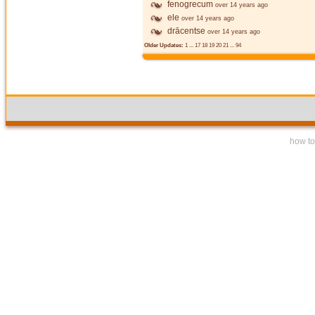
fenogrecum
over 14 years ago
ele
over 14 years ago
drācentse
over 14 years ago
Older Updates:
1
...
17
18
19
20
21
...
94
how to 