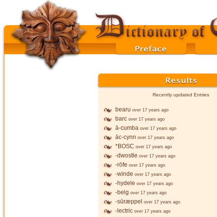
Recently updated Entries
bearu
over 17 years ago
barc
over 17 years ago
ā-cumba
over 17 years ago
āc-cynn
over 17 years ago
*BOSC
over 17 years ago
-dwostle
over 17 years ago
-rōfe
over 17 years ago
-winde
over 17 years ago
-hydele
over 17 years ago
-belg
over 17 years ago
-sūræppel
over 17 years ago
-lectric
over 17 years ago