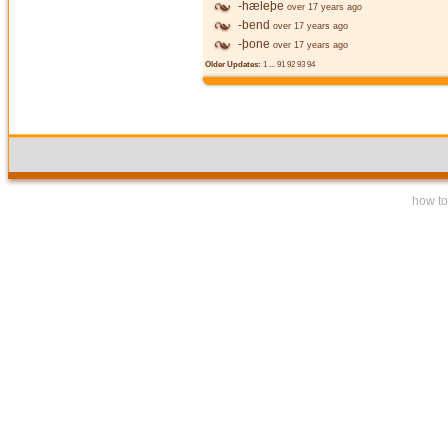
-hæleþe
over 17 years ago
-bend
over 17 years ago
-þone
over 17 years ago
Older Updates:
1
...
91
92
93
94
how to 