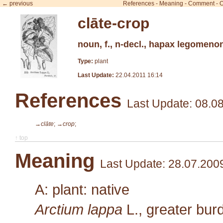
← previous
References
-
Meaning
-
Comment
-
O
clāte-crop
noun, f., n-decl., hapax legomeno
Type:
plant
Last Update:
22.04.2011 16:14
References
Last Update: 08.0
→clāte
;
→crop
;
↑ top
Meaning
Last Update: 28.07.200
A: plant: native
Arctium lappa
L.
, greater bu