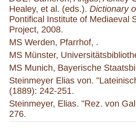
Healey, et al. (eds.).
Dictionary o
Pontifical Institute of Mediaeval 
Project, 2008.
MS Werden, Pfarrhof, .
MS Münster, Universitätsbiblioth
MS Munich, Bayerische Staatsbi
Steinmeyer Elias von. "Lateinis
(1889): 242-251.
Steinmeyer, Elias. "Rez. von Ga
276.