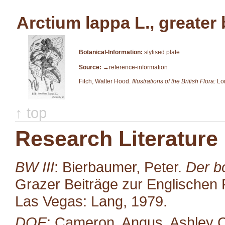
Arctium lappa L., greater
Botanical-Information:
stylised plate
Source:
→reference-information
Fitch, Walter Hood.
Illustrations of the British Flora:
Lon
↑ top
Research Literature
BW III
: Bierbaumer, Peter.
Der b
Grazer Beiträge zur Englischen P
Las Vegas: Lang, 1979.
DOE
: Cameron, Angus, Ashley C