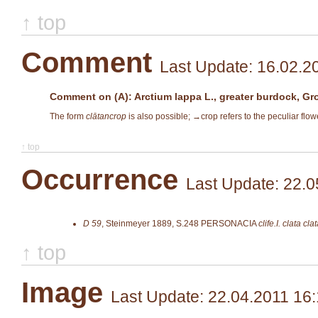
↑ top
Comment
Last Update: 16.02.2
Comment on (A): Arctium lappa L., greater burdock, Gr
The form
clātancrop
is also possible; →
crop
refers to the peculiar flow
↑ top
Occurrence
Last Update: 22.0
D 59
,
Steinmeyer 1889, S.248
PERSONACIA
clife.I. clata cl
↑ top
Image
Last Update: 22.04.2011 16