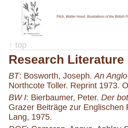
Fitch, Walter Hood.
Illustrations of the British F
↑ top
Research Literature
BT
: Bosworth, Joseph.
An Anglo
Northcote Toller. Reprint 1973. 
BW I
: Bierbaumer, Peter.
Der bot
Grazer Beiträge zur Englischen P
Lang, 1975.