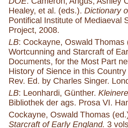
DOE
: Cameron, Angus, Ashley C
Healey, et al. (eds.).
Dictionary o
Pontifical Institute of Mediaeval 
Project, 2008.
LB
: Cockayne, Oswald Thomas (
Wortcunning and Starcraft of Ear
Documents, for the Most Part neve
History of Sience in this Countr
Rev. Ed. by Charles Singer. Lond
LB
: Leonhardi, Günther.
Kleiner
Bibliothek der ags. Prosa VI. H
Cockayne, Oswald Thomas (ed.
Starcraft of Early England.
3 vol