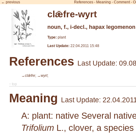
← previous
References
-
Meaning
-
Comment
-
O
clǣfre-wyrt
noun, f., i-decl., hapax legomenon
Type:
plant
Last Update:
22.04.2011 15:48
References
Last Update: 09.0
→clǣfre
;
→wyrt
;
↑ top
Meaning
Last Update: 22.04.201
A: plant: native Several nativ
Trifolium
L.
, clover, a species