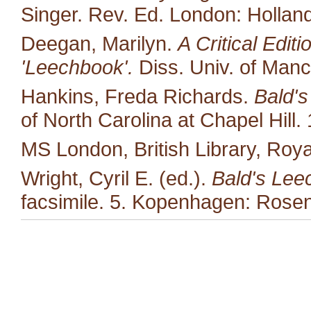
Singer. Rev. Ed. London: Hollan
Deegan, Marilyn.
A Critical Edit
'Leechbook'.
Diss. Univ. of Manc
Hankins, Freda Richards.
Bald's
of North Carolina at Chapel Hill.
MS London, British Library, Royal
Wright, Cyril E. (ed.).
Bald's Lee
facsimile. 5. Kopenhagen: Rosen