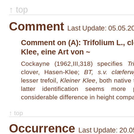
↑ top
Comment
Last Update: 05.05.2
Comment on (A): Trifolium L., cl
Klee, eine Art von ~
Cockayne (1962,III,318) specifies
Tr
clover, Hasen-Klee;
BT, s.v. clæferw
lesser trefoil,
Kleiner Klee
, both nativ
latter identification seems more
considerable difference in height comp
↑ top
Occurrence
Last Update: 20.0