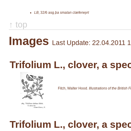
LB
,
32/6
asg
þa smalan clæferwyrt
↑ top
Images
Last Update: 22.04.2011 
Trifolium L., clover, a spe
Fitch, Walter Hood.
Illustrations of the British F
Trifolium L., clover, a spe