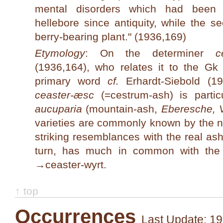
mental disorders which had been 
hellebore since antiquity, while the s
berry-bearing plant." (1936,169)
Etymology
: On the determiner
c
(1936,164), who relates it to the Gk
primary word
cf.
Erhardt-Siebold (19
ceaster-æsc
(=cestrum-ash) is partic
aucuparia
(mountain-ash,
Eberesche, 
varieties are commonly known by the n
striking resemblances with the real ash
turn, has much in common with th
→
ceaster-wyrt
.
↑ top
Occurrences
Last Update: 19