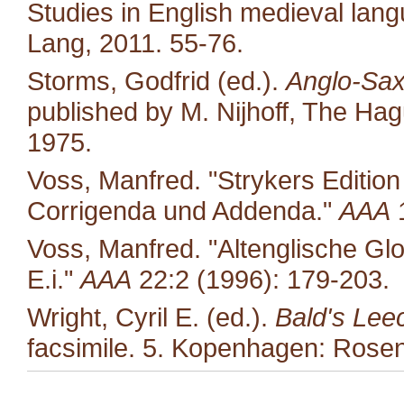
Studies in English medieval langu
Lang, 2011. 55-76.
Storms, Godfrid (ed.).
Anglo-Sax
published by M. Nijhoff, The Ha
1975.
Voss, Manfred. "Strykers Editio
Corrigenda und Addenda."
AAA
1
Voss, Manfred. "Altenglische Glo
E.i."
AAA
22:2 (1996): 179-203.
Wright, Cyril E. (ed.).
Bald's Lee
facsimile. 5. Kopenhagen: Rosen