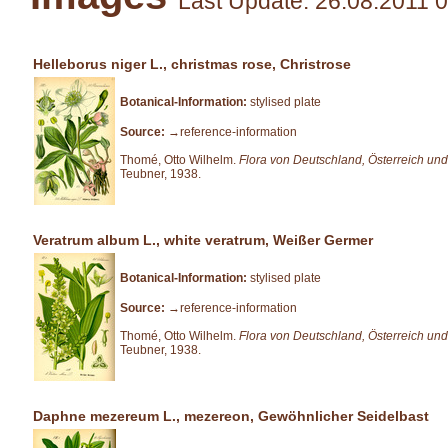
Last Update: 26.08.2011 
Helleborus niger L., christmas rose, Christrose
Botanical-Information:
stylised plate
Source:
→reference-information
Thomé, Otto Wilhelm.
Flora von Deutschland, Österreich und
Teubner, 1938.
Veratrum album L., white veratrum, Weißer Germer
Botanical-Information:
stylised plate
Source:
→reference-information
Thomé, Otto Wilhelm.
Flora von Deutschland, Österreich und
Teubner, 1938.
Daphne mezereum L., mezereon, Gewöhnlicher Seidelbast