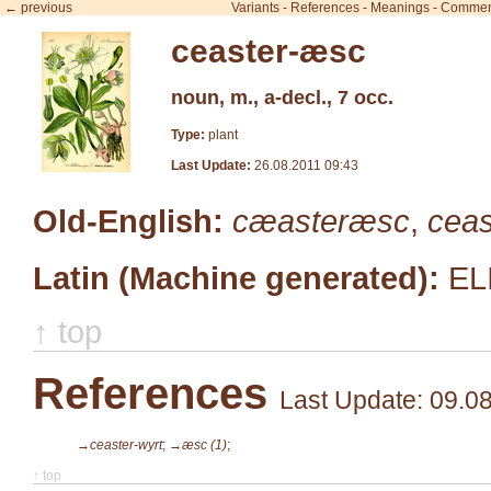
← previous
Variants
-
References
-
Meanings
-
Commen
ceaster-æsc
noun, m., a-decl., 7 occ.
Type:
plant
Last Update:
26.08.2011 09:43
Old-English:
cæasteræsc
,
cea
Latin (Machine generated):
EL
↑ top
References
Last Update: 09.0
→ceaster-wyrt
;
→æsc (1)
;
↑ top