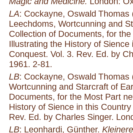
Magic and Medicine.
London: Oxf
LA
: Cockayne, Oswald Thomas (e
Leechdoms, Wortcunning and Star
Collection of Documents, for the
Illustrating the History of Sienc
Conquest. Vol. 3. Rev. Ed. by Ch
1961. 2-81.
LB
: Cockayne, Oswald Thomas (
Wortcunning and Starcraft of Ear
Documents, for the Most Part neve
History of Sience in this Countr
Rev. Ed. by Charles Singer. Lond
LB
: Leonhardi, Günther.
Kleiner