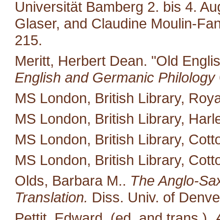
Universität Bamberg 2. bis 4. A
Glaser, and Claudine Moulin-Fan
215.
Meritt, Herbert Dean. "Old Engli
English and Germanic Philology
MS London, British Library, Royal
MS London, British Library, Harl
MS London, British Library, Cotto
MS London, British Library, Cott
Olds, Barbara M..
The Anglo-Saxo
Translation.
Diss. Univ. of Denve
Pettit, Edward, (ed. and trans.).