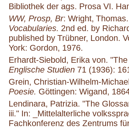
Bibliothek der ags. Prosa VI. H
WW, Prosp, Br
: Wright, Thomas
Vocabularies.
2nd ed. by Richard
published by Trübner, London. Vo
York: Gordon, 1976.
Erhardt-Siebold, Erika von. "Th
Englische Studien
71 (1936): 16
Grein, Christian-Wilhelm-Michael
Poesie.
Göttingen: Wigand, 1864
Lendinara, Patrizia. "The Glossa
iii." In: _Mittelalterliche volkss
Fachkonferenz des Zentrums für M