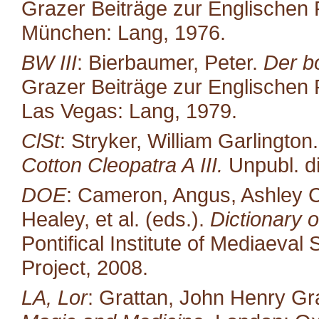
Grazer Beiträge zur Englischen P
München: Lang, 1976.
BW III
: Bierbaumer, Peter.
Der b
Grazer Beiträge zur Englischen P
Las Vegas: Lang, 1979.
ClSt
: Stryker, William Garlington
Cotton Cleopatra A III.
Unpubl. di
DOE
: Cameron, Angus, Ashley C
Healey, et al. (eds.).
Dictionary o
Pontifical Institute of Mediaeval 
Project, 2008.
LA, Lor
: Grattan, John Henry Gr