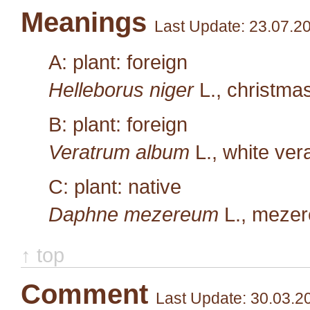
Meanings
Last Update: 23.07.2
A: plant: foreign
Helleborus niger
L.
, christma
B: plant: foreign
Veratrum album
L.
, white ve
C: plant: native
Daphne mezereum
L.
, meze
↑ top
Comment
Last Update: 30.03.2