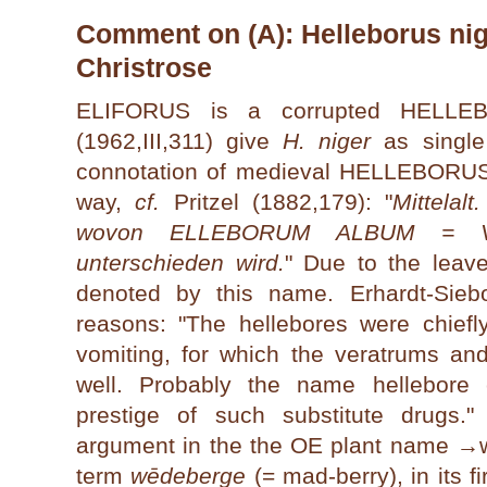
Comment on (A): Helleborus nige
Christrose
ELIFORUS is a corrupted HELL
(1962,III,311) give
H. niger
as single 
connotation of medieval HELLEBORUS 
way,
cf.
Pritzel (1882,179): "
Mittelal
wovon ELLEBORUM ALBUM = Ver
unterschieden wird.
" Due to the lea
denoted by this name. Erhardt-Siebo
reasons: "The hellebores were chiefl
vomiting, for which the veratrums a
well. Probably the name hellebore 
prestige of such substitute drugs.
argument in the the OE plant name →
term
wēdeberge
(= mad-berry), in its fi