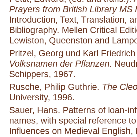
Prayers from British Library MS 
Introduction, Text, Translation,
Bibliography. Mellen Critical Edi
Lewiston, Queenston and Lampet
Pritzel, Georg und Karl Friedric
Volksnamen der Pflanzen.
Neudr
Schippers, 1967.
Rusche, Philip Guthrie.
The Cleo
University, 1996.
Sauer, Hans. Patterns of loan-in
names, with special reference to 
Influences on Medieval English,