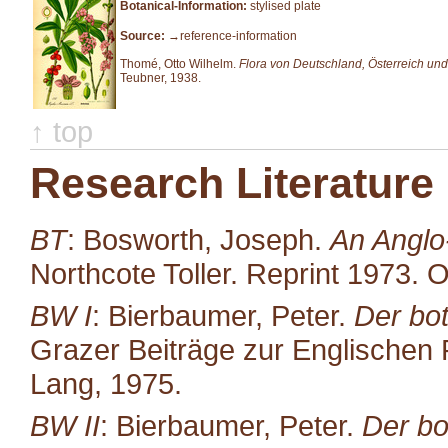
Botanical-Information:
stylised plate
Source:
→reference-information
Thomé, Otto Wilhelm.
Flora von Deutschland, Österreich und
Teubner, 1938.
↑ top
Research Literature
BT
: Bosworth, Joseph.
An Anglo
Northcote Toller. Reprint 1973. 
BW I
: Bierbaumer, Peter.
Der bot
Grazer Beiträge zur Englischen P
Lang, 1975.
BW II
: Bierbaumer, Peter.
Der bo