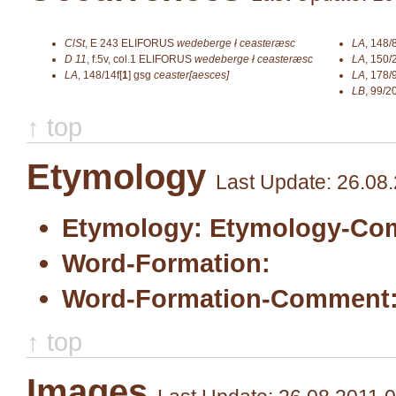
ClSt
,
E 243
ELIFORUS
wedeberge ł ceasteræsc
LA
,
148/
D 11
,
f.5v, col.1
ELIFORUS
wedeberge ł ceasteræsc
LA
,
150/
LA
,
148/14f[
1
]
gsg
ceaster[aesces]
LA
,
178/9
LB
,
99/2
↑ top
Etymology
Last Update: 26.08
Etymology:
Etymology-Co
Word-Formation:
Word-Formation-Comment
↑ top
Images