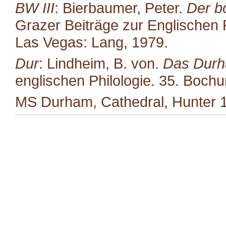
BW III
: Bierbaumer, Peter.
Der b
Grazer Beiträge zur Englischen P
Las Vegas: Lang, 1979.
Dur
: Lindheim, B. von.
Das Durh
englischen Philologie. 35. Boc
MS Durham, Cathedral, Hunter 