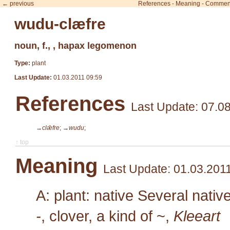
← previous
References
-
Meaning
-
Commen
wudu-clæfre
noun, f., , hapax legomenon
Type:
plant
Last Update:
01.03.2011 09:59
References
Last Update: 07.0
→clǣfre
;
→wudu
;
↑ top
Meaning
Last Update: 01.03.201
A: plant: native Several nativ
-
, clover, a kind of ~,
Kleeart