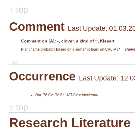
↑ top
Comment
Last Update: 01.03.2
Comment on (A): -, clover, a kind of ~, Kleeart
Plant name probably based on a semantic loan; on CALTA
cf. →
clǣfr
↑ top
Occurrence
Last Update: 12.0
Dur
,
76
CALTA SILUATICA
vudecleaure
↑ top
Research Literature